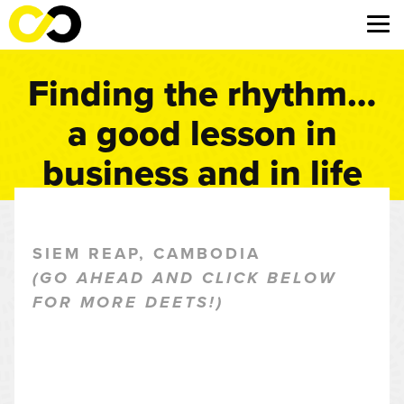
Finding the rhythm…
a good lesson in
business and in life
SIEM REAP, CAMBODIA
(GO AHEAD AND CLICK BELOW
FOR MORE DEETS!)