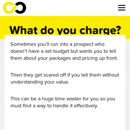
What do you charge?
Sometimes you’ll run into a prospect who
doesn’t have a set budget but wants you to tell
them about your packages and pricing up front.
Then they get scared off if you tell them without
understanding your value.
This can be a huge time waster for you so you
must find a way to handle it effectively.