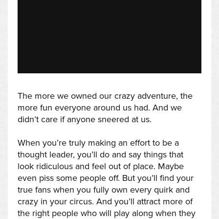
The more we owned our crazy adventure, the
more fun everyone around us had. And we
didn’t care if anyone sneered at us.
When you’re truly making an effort to be a
thought leader, you’ll do and say things that
look ridiculous and feel out of place. Maybe
even piss some people off. But you’ll find your
true fans when you fully own every quirk and
crazy in your circus. And you’ll attract more of
the right people who will play along when they