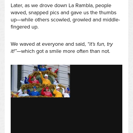
Later, as we drove down La Rambla, people
waved, snapped pics and gave us the thumbs
up—while others scowled, growled and middle-
fingered up.
We waved at everyone and said,
“it’s fun, try
it!”
—which got a smile more often than not.