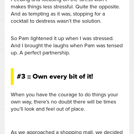
makes things less stressful. Quite the opposite.
And as tempting as it was, stopping for a
cocktail to destress wasn’t the solution.
So Pam lightened it up when I was stressed.
And I brought the laughs when Pam was tensed
up. A perfect partnership.
#3 :: Own every bit of it!
When you have the courage to do things your
own way, there’s no doubt there will be times
you’ll look and feel out of place.
As we approached a shopping mall, we decided