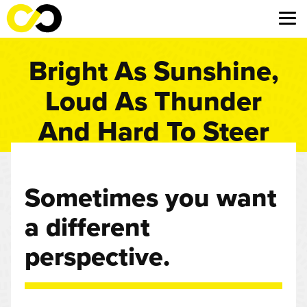
Bright As Sunshine,
Loud As Thunder
And Hard To Steer
Sometimes you want
a different
perspective.