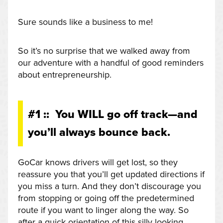
Sure sounds like a business to me!
So it’s no surprise that we walked away from
our adventure with a handful of good reminders
about entrepreneurship.
#1 :: You WILL go off track—and
you’ll always bounce back.
GoCar knows drivers will get lost, so they
reassure you that you’ll get updated directions if
you miss a turn. And they don’t discourage you
from stopping or going off the predetermined
route if you want to linger along the way. So
after a quick orientation of this silly looking