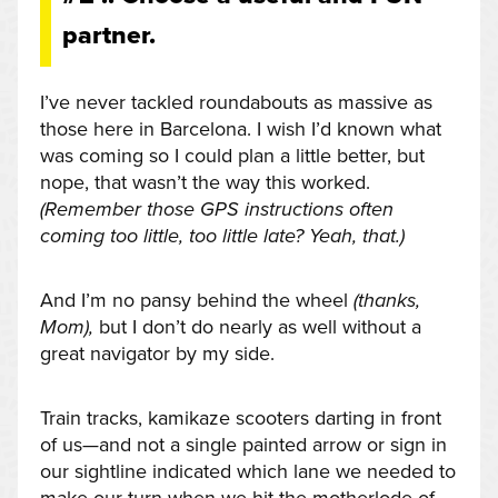
partner.
I’ve never tackled roundabouts as massive as
those here in Barcelona. I wish I’d known what
was coming so I could plan a little better, but
nope, that wasn’t the way this worked.
(Remember those GPS instructions often
coming too little, too little late? Yeah, that.)
And I’m no pansy behind the wheel
(thanks,
Mom),
but I don’t do nearly as well without a
great navigator by my side.
Train tracks, kamikaze scooters darting in front
of us—and not a single painted arrow or sign in
our sightline indicated which lane we needed to