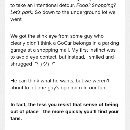
to take an intentional detour.
Food? Shopping?
Let’s park.
So down to the underground lot we
went.
We got the stink eye from some guy who
clearly didn’t think a GoCar belongs in a parking
garage at a shopping mall. My first instinct was
to avoid eye contact, but instead, I smiled and
shrugged ¯\_(ツ)_/¯
He can think what he wants, but we weren’t
about to let one guy’s opinion ruin our fun.
In fact, the less you resist that sense of being
out of place—the more quickly you’ll find your
fans.