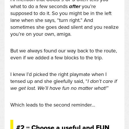
what to do a few seconds
after
you’re
supposed to do it. So you might be in the left
lane when she says, “turn right.” And
sometimes she goes dead silent and you realize
you’re on your own, amiga.
But we always found our way back to the route,
even if we added a few blocks to the trip.
I knew I’d picked the right playmate when I
tensed up and she gleefully said, “
I don’t care if
we get lost. We’ll have fun no matter what!”
Which leads to the second reminder…
#2 :: Choose a useful and FUN