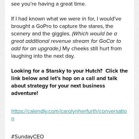
see you’re having a great time.
If I had known what we were in for, I would’ve
brought a GoPro to capture the stares, the
scenery and the giggles.
(Which would be a
great additional revenue stream for GoCar to
add for an upgrade.)
My cheeks still hurt from
laughing into the next day.
Looking for a Starsky to your Hutch? Click the
link below and let’s hop on a call and talk
about strategy for your next business
adventure!
https://calendly.com/carolynherfurth/conversatio
n
#SundayCEO