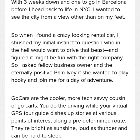
With 3 weeks down and one to go in Barcelona
before I head back to life in NYC, I wanted to
see the city from a view other than on my feet.
So when I found a crazy looking rental car, I
shushed my initial instinct to question who in
the hell would want to drive that beast—and
figured it might be fun with the right company.
So I asked fellow business owner and the
eternally positive Pam Ivey if she wanted to play
hooky and join me for a day of adventure.
GoCars are the cooler, more tech savvy cousin
of go carts. You do the driving while your virtual
GPS tour guide dishes up stories at various
points of interest along a pre-determined route.
They’re bright as sunshine, loud as thunder and
can be hard to steer.