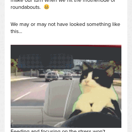
make our turn when we hit the motherlode of
roundabouts.
We may or may not have looked something like
this…
Feeding and focusing on the stress won’t