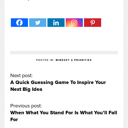
POSTED IN:
MINDSET & PRIORITIES
Next post:
A Quick Guessing Game To Inspire Your
Next Big Idea
Previous post:
When What You Stand For Is What You’ll Fall
For