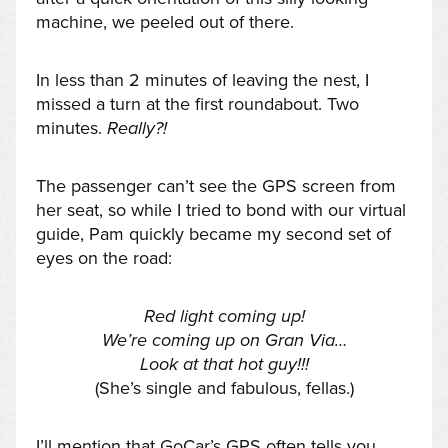
machine, we peeled out of there.
In less than 2 minutes of leaving the nest, I
missed a turn at the first roundabout. Two
minutes.
Really?!
The passenger can’t see the GPS screen from
her seat, so while I tried to bond with our virtual
guide, Pam quickly became my second set of
eyes on the road:
Red light coming up!
We’re coming up on Gran Via…
Look at that hot guy!!!
(She’s single and fabulous, fellas.)
I’ll mention that GoCar’s GPS often tells you